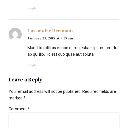
Reply
Cassandre Hermann
January 25, 2018 at 9:35 am
Blanditiis officiis et non et molestiae. Ipsum tenetur
ab qui illo. Illo est quo quae aut soluta.
Reply
Leave a Reply
Your email address will not be published. Required fields are
marked *
Comment
*