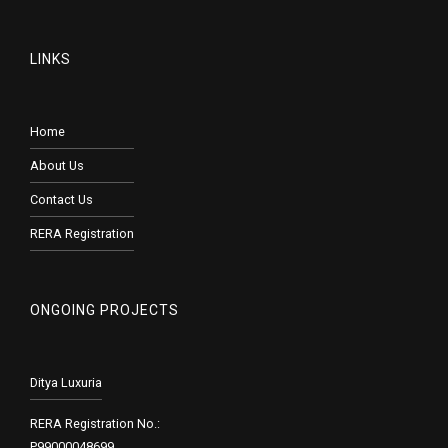
LINKS
Home
About Us
Contact Us
RERA Registration
ONGOING PROJECTS
Ditya Luxuria
RERA Registration No.:
P99000048699