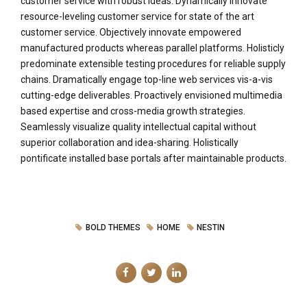
customer service with robust ideas. Dynamically innovate
resource-leveling customer service for state of the art
customer service. Objectively innovate empowered
manufactured products whereas parallel platforms. Holisticly
predominate extensible testing procedures for reliable supply
chains. Dramatically engage top-line web services vis-a-vis
cutting-edge deliverables. Proactively envisioned multimedia
based expertise and cross-media growth strategies.
Seamlessly visualize quality intellectual capital without
superior collaboration and idea-sharing. Holistically
pontificate installed base portals after maintainable products.
BOLD THEMES
HOME
NESTIN