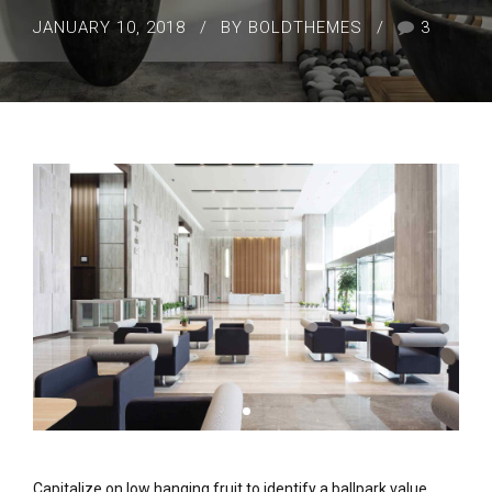
JANUARY 10, 2018
BY BOLDTHEMES
3
Capitalize on low hanging fruit to identify a ballpark value