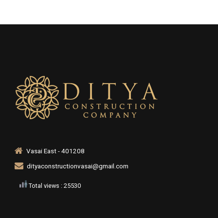
Vasai East - 401208
dityaconstructionvasai@gmail.com
Total views : 25530