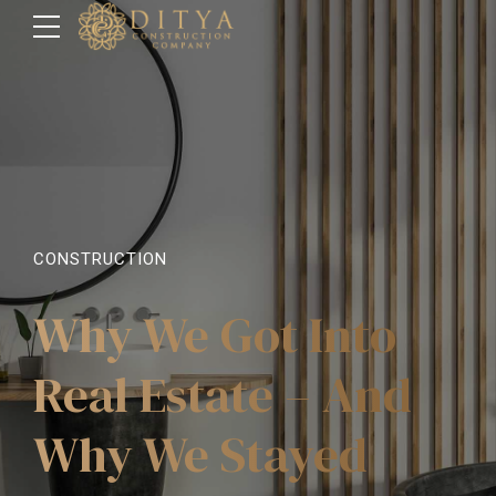
CONSTRUCTION
Why We Got Into
Real Estate – And
Why We Stayed