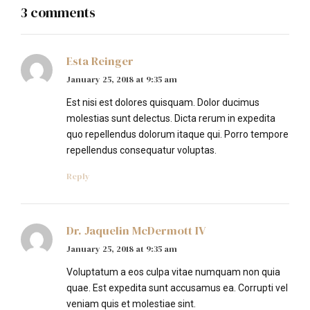
3 comments
Esta Reinger
January 25, 2018 at 9:35 am
Est nisi est dolores quisquam. Dolor ducimus
molestias sunt delectus. Dicta rerum in expedita
quo repellendus dolorum itaque qui. Porro tempore
repellendus consequatur voluptas.
Reply
Dr. Jaquelin McDermott IV
January 25, 2018 at 9:35 am
Voluptatum a eos culpa vitae numquam non quia
quae. Est expedita sunt accusamus ea. Corrupti vel
veniam quis et molestiae sint.