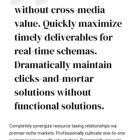
without cross-media
value. Quickly maximize
timely deliverables for
real-time schemas.
Dramatically maintain
clicks-and-mortar
solutions without
functional solutions.
Completely synergize resource taxing relationships via
premier niche markets. Professionally cultivate one-to-one