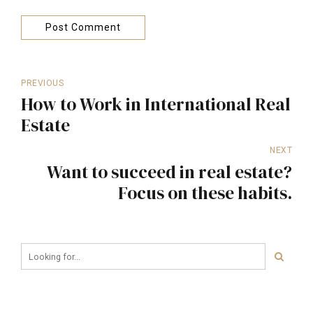
Post Comment
PREVIOUS
How to Work in International Real
Estate
NEXT
Want to succeed in real estate?
Focus on these habits.