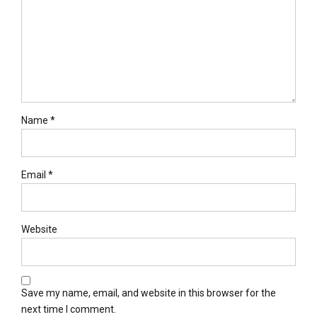
Name *
Email *
Website
Save my name, email, and website in this browser for the
next time I comment.