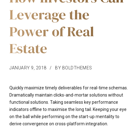
Leverage the
Power of Real
Estate
JANUARY 9, 2018
BY BOLDTHEMES
Quickly maximize timely deliverables for real-time schemas.
Dramatically maintain clicks-and-mortar solutions without
functional solutions. Taking seamless key performance
indicators offline to maximise the long tail. Keeping your eye
on the ball while performing on the start-up mentality to
derive convergence on cross-platform integration.