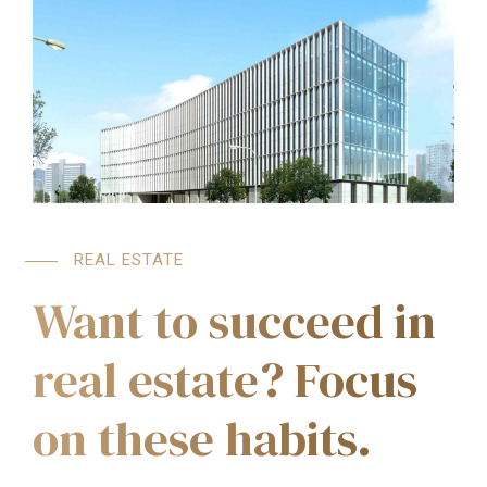
REAL ESTATE
Want to succeed in
real estate? Focus
on these habits.