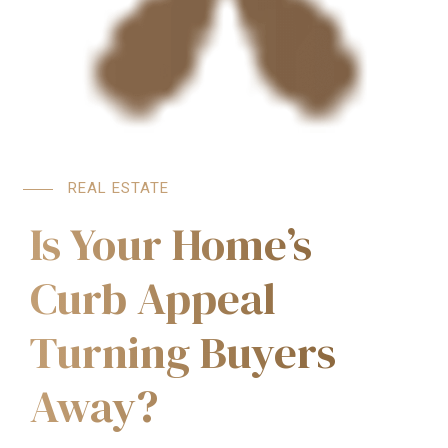
REAL ESTATE
Is Your Home’s
Curb Appeal
Turning Buyers
Away?