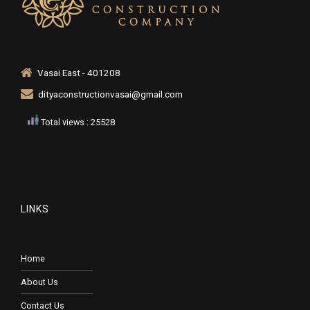
Vasai East - 401208
dityaconstructionvasai@gmail.com
Total views : 25528
LINKS
Home
About Us
Contact Us