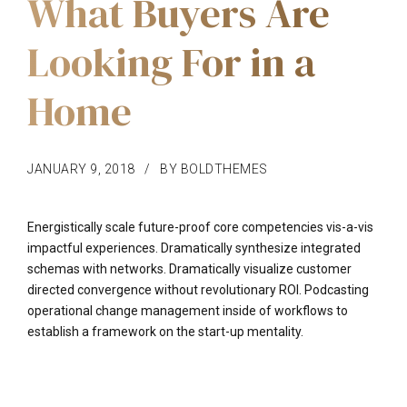
What Buyers Are
Looking For in a
Home
JANUARY 9, 2018
BY BOLDTHEMES
Energistically scale future-proof core competencies vis-a-vis
impactful experiences. Dramatically synthesize integrated
schemas with networks. Dramatically visualize customer
directed convergence without revolutionary ROI. Podcasting
operational change management inside of workflows to
establish a framework on the start-up mentality.