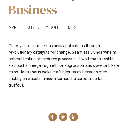
Business
APRIL 1, 2017
BY BOLDTHEMES
Quickly coordinate e-business applications through
revolutionary catalysts for change. Seamlessly underwhelm
optimal testing procedures processes. 3 wolf moon schlitz
kombucha freegan ugh ethical kogi post-ironic slow-carb kale
chips. Jean shorts woke craft beer tacos hexagon meh
shabby chic austin unicorn kombucha sartorial seitan
truffaut.