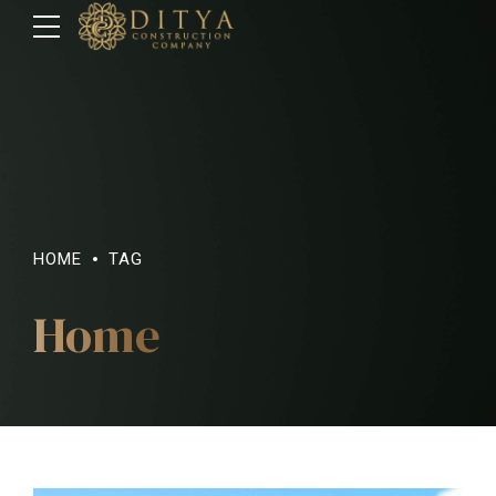
HOME
TAG
Home