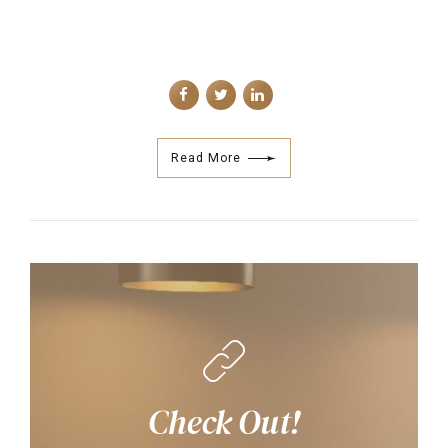
Read More
Check Out!