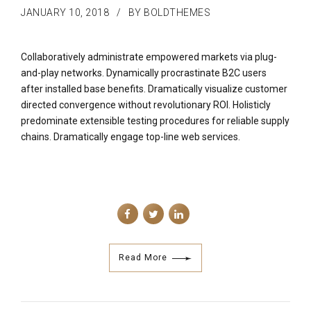
JANUARY 10, 2018
BY BOLDTHEMES
Collaboratively administrate empowered markets via plug-
and-play networks. Dynamically procrastinate B2C users
after installed base benefits. Dramatically visualize customer
directed convergence without revolutionary ROI. Holisticly
predominate extensible testing procedures for reliable supply
chains. Dramatically engage top-line web services.
Read More