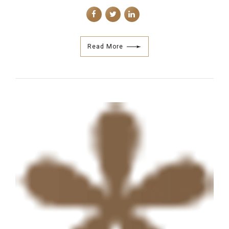
Read More