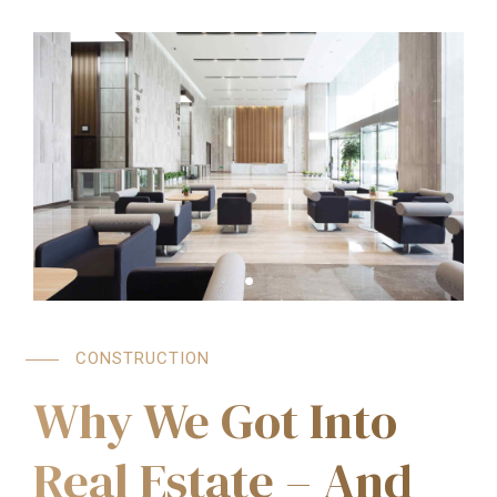
CONSTRUCTION
Why We Got Into
Real Estate – And