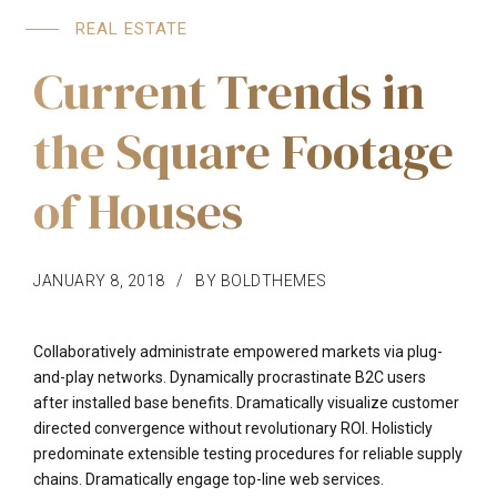
REAL ESTATE
Current Trends in
the Square Footage
of Houses
JANUARY 8, 2018
BY BOLDTHEMES
Collaboratively administrate empowered markets via plug-
and-play networks. Dynamically procrastinate B2C users
after installed base benefits. Dramatically visualize customer
directed convergence without revolutionary ROI. Holisticly
predominate extensible testing procedures for reliable supply
chains. Dramatically engage top-line web services.