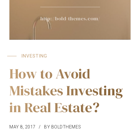
http://bold-themes.com/
INVESTING
How to Avoid
Mistakes Investing
in Real Estate?
MAY 8, 2017
BY BOLDTHEMES