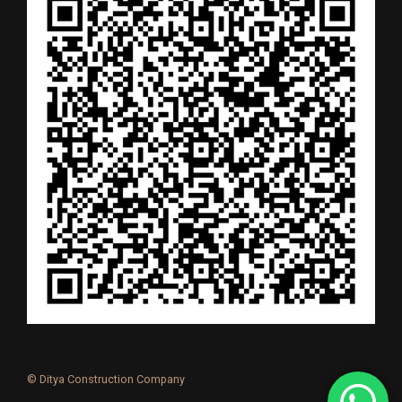
© Ditya Construction Company