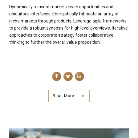
Dynamically reinvent market-driven opportunities and
ubiquitous interfaces. Energistically fabricate an array of
niche markets through products. Leverage agile frameworks
to provide a robust synopsis for high level overviews. Iterative
approaches to corporate strategy foster collaborative
thinking to further the overall value proposition.
Read More