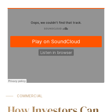
COMMERCIAL
How Investors Can