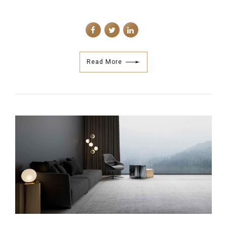
Read More