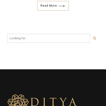
Read More