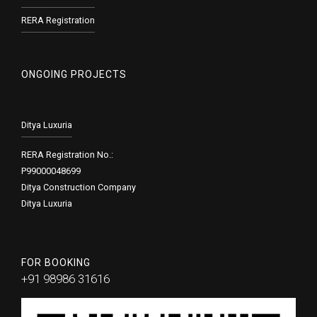
RERA Registration
ONGOING PROJECTS
Ditya Luxuria
RERA Registration No.:
P99000048699
Ditya Construction Company
Ditya Luxuria
FOR BOOKING
+91 98986 31616