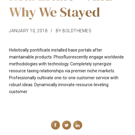
Why We Stayed
JANUARY 10, 2018
BY BOLDTHEMES
Holistically pontificate installed base portals after
maintainable products. Phosfluorescently engage worldwide
methodologies with technology. Completely synergize
resource taxing relationships via premier niche markets.
Professionally cultivate one-to-one customer service with
robust ideas. Dynamically innovate resource-leveling
customer.