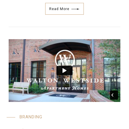
Read More
BRANDING