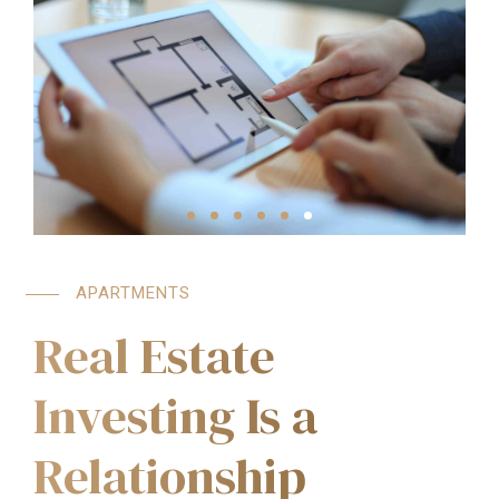
APARTMENTS
Real Estate
Investing Is a
Relationship