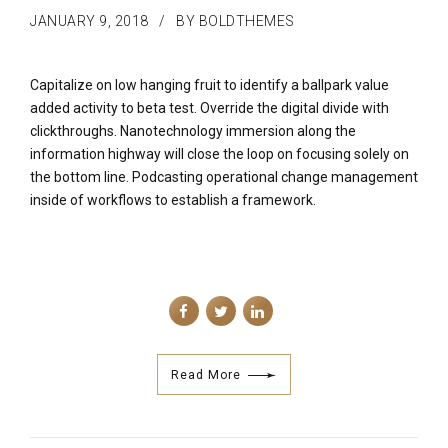
JANUARY 9, 2018
BY BOLDTHEMES
Capitalize on low hanging fruit to identify a ballpark value
added activity to beta test. Override the digital divide with
clickthroughs. Nanotechnology immersion along the
information highway will close the loop on focusing solely on
the bottom line. Podcasting operational change management
inside of workflows to establish a framework.
Read More