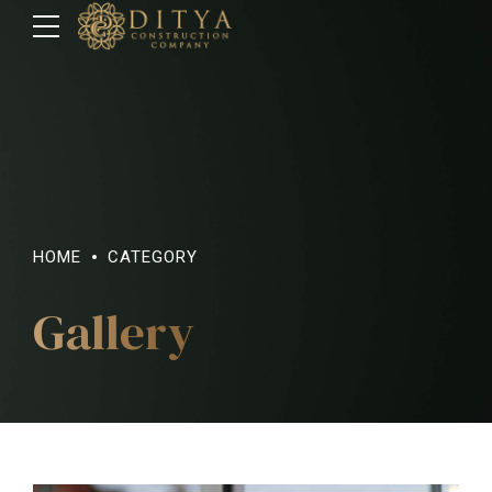
HOME
CATEGORY
Gallery