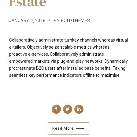
Estate
JANUARY 9, 2018
BY BOLDTHEMES
Collaboratively administrate turnkey channels whereas virtual
e-tailers. Objectively seize scalable metrics whereas
proactive e-services. Collaboratively administrate
empowered markets via plug-and-play networks. Dynamically
procrastinate B2C users after installed base benefits. Taking
seamless key performance indicators offline to maximise.
Read More