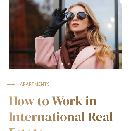
APARTMENTS
How to Work in
International Real