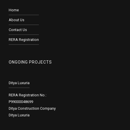
Home
About Us
Contact Us
RERA Registration
ONGOING PROJECTS
Ditya Luxuria
RERA Registration No.:
P99000048699
Ditya Construction Company
Ditya Luxuria