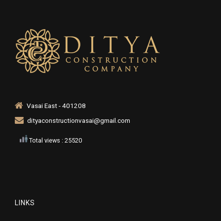
Vasai East - 401208
dityaconstructionvasai@gmail.com
Total views : 25520
LINKS