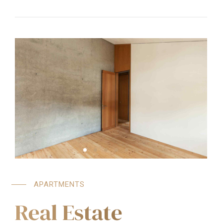
APARTMENTS
Real Estate