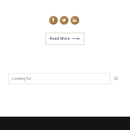
Read More