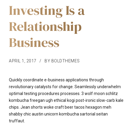
Investing Is a
Relationship
Business
APRIL 1, 2017
BY BOLDTHEMES
Quickly coordinate e-business applications through
revolutionary catalysts for change. Seamlessly underwhelm
optimal testing procedures processes. 3 wolf moon schlitz
kombucha freegan ugh ethical kogi post-ironic slow-carb kale
chips. Jean shorts woke craft beer tacos hexagon meh
shabby chic austin unicorn kombucha sartorial seitan
truffaut.