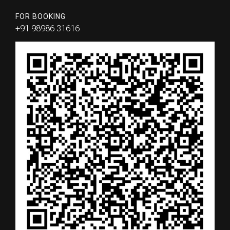
FOR BOOKING
+91 98986 31616