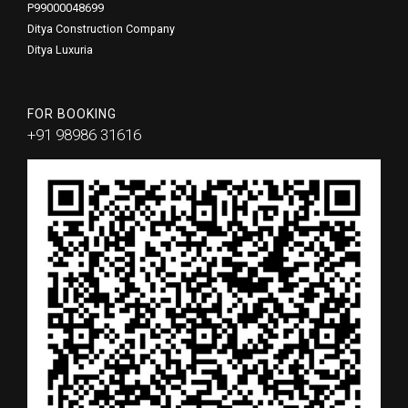
P99000048699
Ditya Construction Company
Ditya Luxuria
FOR BOOKING
+91 98986 31616