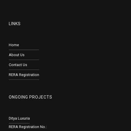
LINKS
Home
About Us
Contact Us
RERA Registration
ONGOING PROJECTS
Ditya Luxuria
RERA Registration No.: