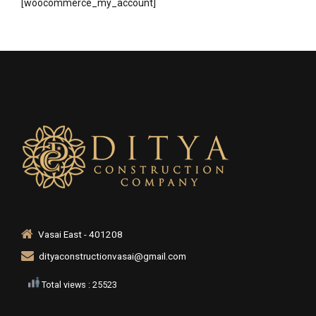
[woocommerce_my_account]
Vasai East - 401208
dityaconstructionvasai@gmail.com
Total views : 25523