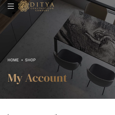
HOME
SHOP
My Account