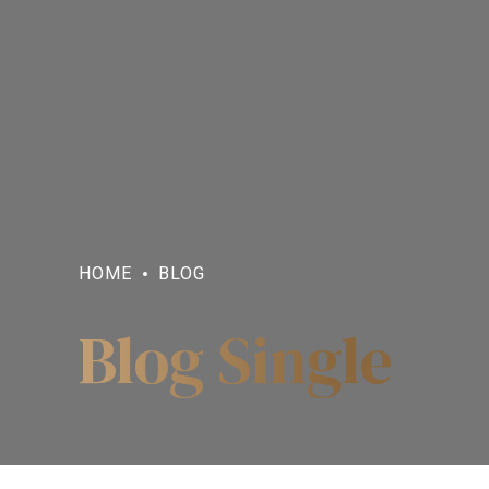
HOME
BLOG
Blog Single