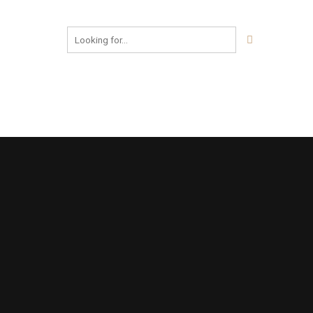
FOR BOOKING
+91 98986 31616
© Ditya Construction Company